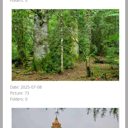
Folders:
0
Špa
-
NP
Or
20
07
Date:
2025-07-08
Picture:
73
Folders:
0
Itál
-
Sicí
-