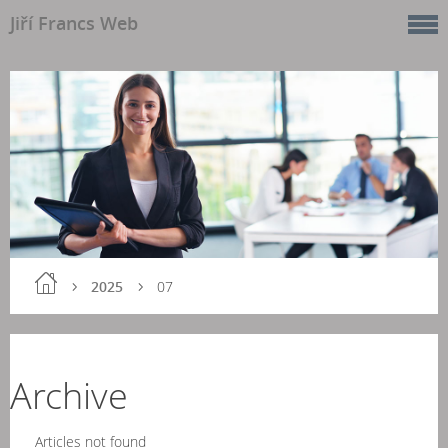
Jiří Francs Web
2025
07
Archive
Articles not found