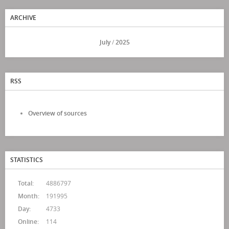
ARCHIVE
<<
July
/
2025
>>
RSS
Overview of sources
STATISTICS
Total:
4886797
Month:
191995
Day:
4733
Online:
114