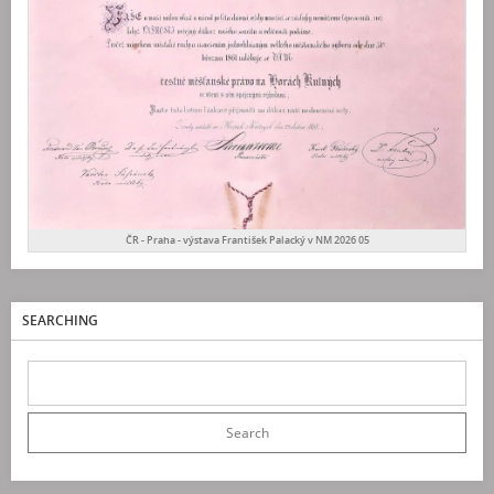
ČR - Praha - výstava František Palacký v NM 2026 05
SEARCHING