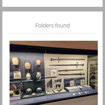
Folders found
Ma
-
Ege
20
04