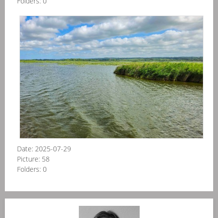
Folders:
0
Pol
-
Elb
kan
20
06
Date:
2025-07-29
Picture:
58
Folders:
0