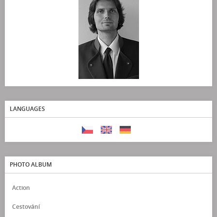
LANGUAGES
PHOTO ALBUM
Action
Cestování