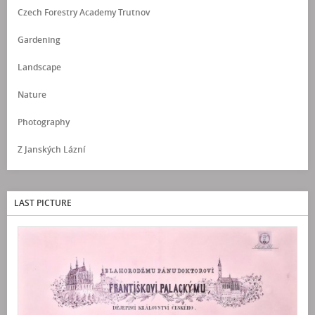
Czech Forestry Academy Trutnov
Gardening
Landscape
Nature
Photography
Z Janských Lázní
LAST PICTURE