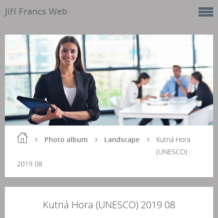
Jiří Francs Web
Photo album
Landscape
Kutná Hora
(UNESCO)
2019 08
Kutná Hora (UNESCO) 2019 08